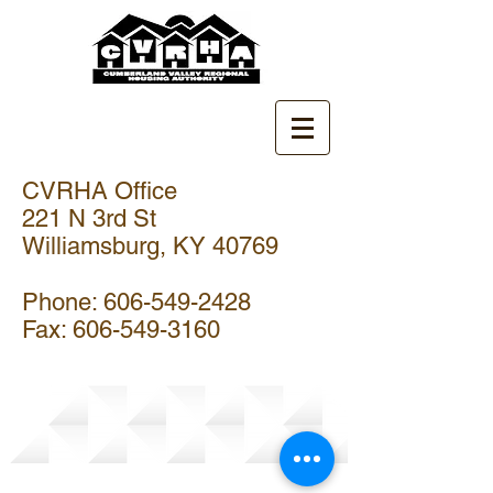
CVRHA Office
221 N 3rd St
Williamsburg, KY 40769
Phone:
606-549-2428
Fax:
606-549-3160