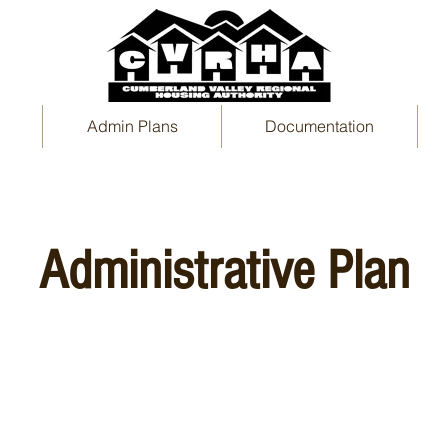
Admin Plans
Documentation
Administrative Plan