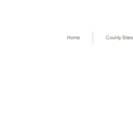
Home
County Sites