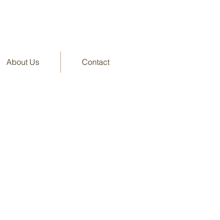
About Us
Contact